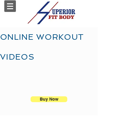
ONLINE WORKOUT
VIDEOS
Buy Now