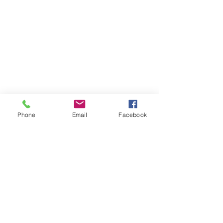
Phone
Email
Facebook