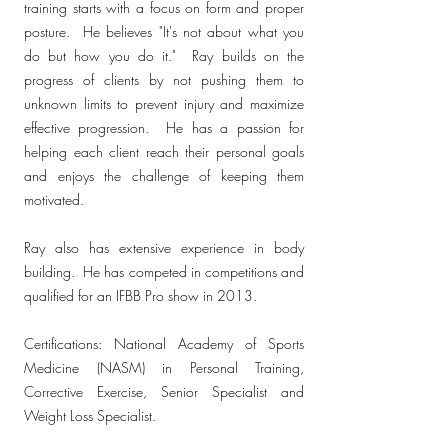
training starts with a focus on form and proper
posture. He believes "It's not about what you
do but how you do it." Ray builds on the
progress of clients by not pushing them to
unknown limits to prevent injury and maximize
effective progression. He has a passion for
helping each client reach their personal goals
and enjoys the challenge of keeping them
motivated.
Ray also has extensive experience in body
building. He has competed in competitions and
qualified for an IFBB Pro show in 2013.
Certifications: National Academy of Sports
Medicine (NASM) in Personal Training,
Corrective Exercise, Senior Specialist and
Weight Loss Specialist.