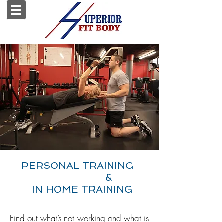
PERSONAL TRAINING
&
IN HOME TRAINING
&
Find out what’s not working and what is