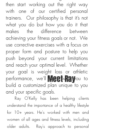
then start working out the right way
with one of our certified personal
trainers. Our philosophy is that it’s not
what you do but how you do it that
makes the difference between
achieving your fitness goals or not. We
use corrective exercises with a focus on
proper form and posture to help you
push beyond your current limitations
and reach your optimal level. Whether
your goal is weight loss or athletic
Meet Ray
performance, we’ll work with you to
build a customized plan unique to you
and your specific goals.
Ray O'Kelly has been helping clients
understand the importance of a healthy lifestyle
for 10+ years. He's worked with men and
women of all ages and fitness levels, including
older adults. Ray's approach to personal