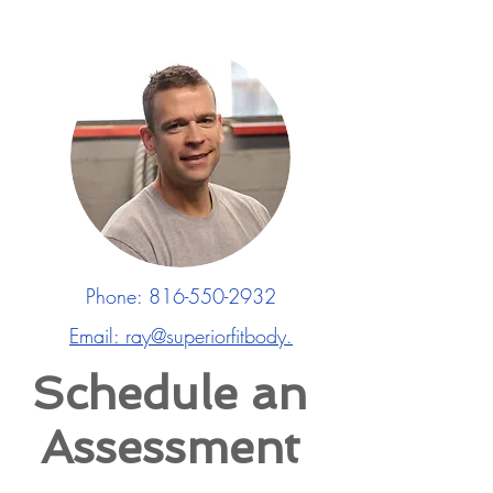
Phone:
816-550-2932
Email: ray@superiorfitbody.
Schedule an
Assessment