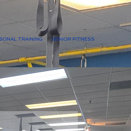
SONAL TRAINING
SENIOR FITNESS