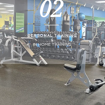
02
PERSONAL TRAINING
&
S
IN HOME TRAINING
We specialize in:
*Personal Training*
*In Home Training*
*Corrective Exercise*
*Senior Fitness*
*Muscle Imbalances*