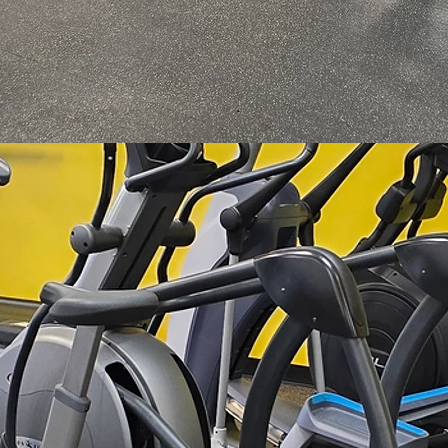
*Bodybuilding*
*Weight Loss*