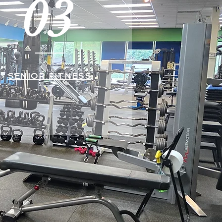
03
SENIOR FITNESS