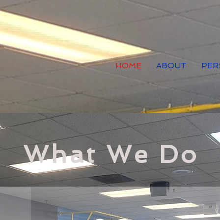
HOME
ABOUT
PER
What We Do