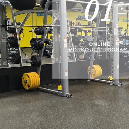
01
ONLINE
WORKOUT PROGRAM